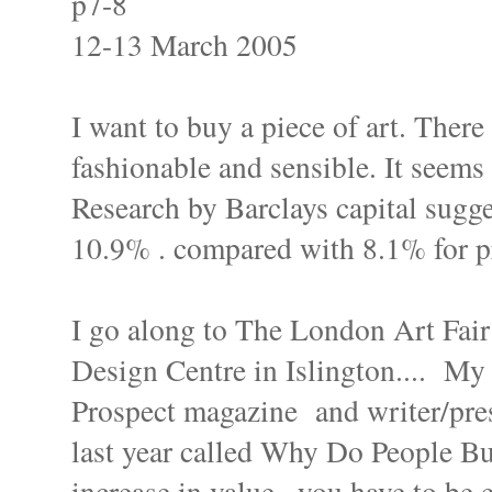
p7-8
12-13 March 2005
I want to buy a piece of art. There 
fashionable and sensible. It seems 
Research by Barclays capital sugges
10.9% . compared with 8.1% for pr
I go along to The London Art Fair
Design Centre in Islington.... My n
Prospect magazine and writer/pre
last year called Why Do People Buy 
increase in value...you have to be