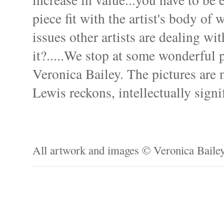
piece fit with the artist's body of
issues other artists are dealing wit
it?.....We stop at some wonderful 
Veronica Bailey. The pictures are 
Lewis reckons, intellectually signif
All artwork and images © Veronica Baile