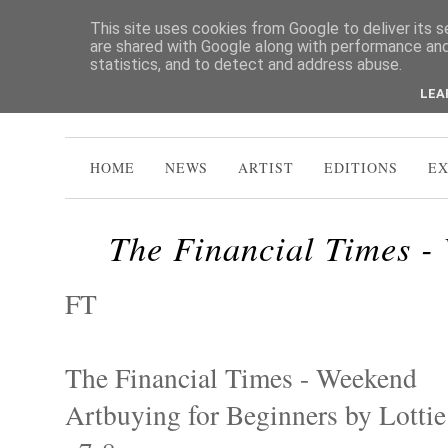
This site uses cookies from Google to deliver its s
are shared with Google along with performance and 
statistics, and to detect and address abuse.
LEA
HOME
NEWS
ARTIST
EDITIONS
EX
The Financial Times -
FT
The Financial Times - Weekend
Artbuying for Beginners by Lotti