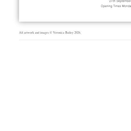
All artwork and images © Veronica Bailey 2026.