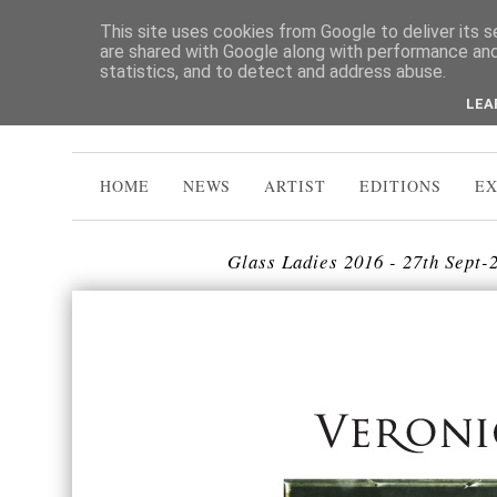
This site uses cookies from Google to deliver its s
are shared with Google along with performance and 
statistics, and to detect and address abuse.
LEA
HOME
NEWS
ARTIST
EDITIONS
EX
Glass Ladies 2016 - 27th Sept