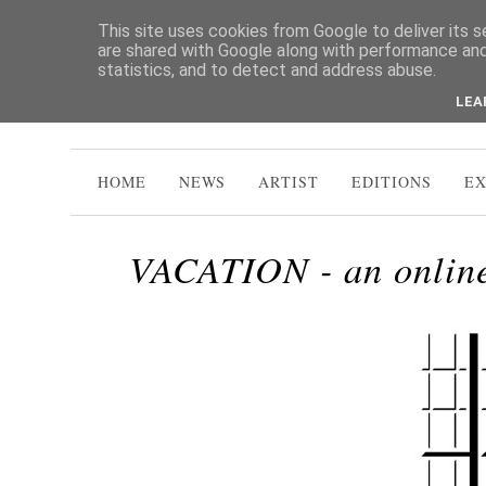
This site uses cookies from Google to deliver its s
are shared with Google along with performance and 
statistics, and to detect and address abuse.
LEA
HOME
NEWS
ARTIST
EDITIONS
EX
VACATION - an online