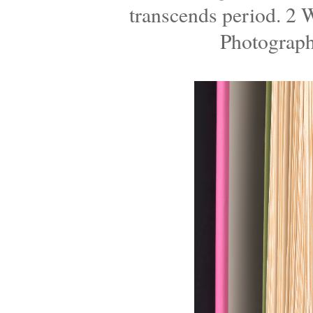
transcends period. 2
Photograph