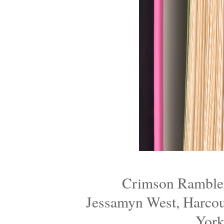
Crimson Ramblers
Jessamyn West, Harcou
York