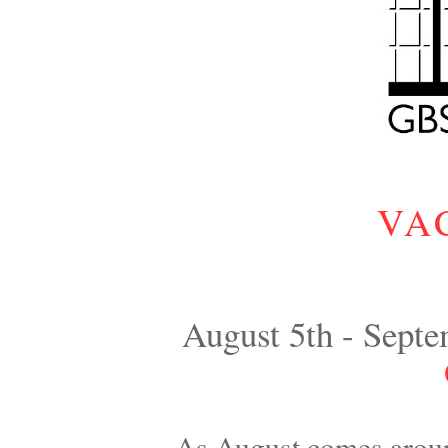
VA
August 5th - Septe
As August comes aroun