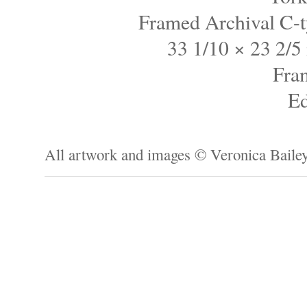
Framed Archival C-t
33 1/10 × 23 2/5 
Fra
Ed
All artwork and images © Veronica Baile