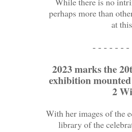
While there is no intr
perhaps more than other
at thi
- - - - - - - 
2023 marks the 20th
exhibition mounted o
2 Wi
With her images of the e
library of the celebr