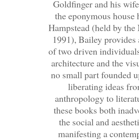
Goldfinger and his wife,
the eponymous house h
Hampstead (held by the N
1991), Bailey provides a
of two driven individual
architecture and the vis
no small part founded u
liberating ideas fr
anthropology to literat
these books both inadve
the social and aesthet
manifesting a contemp