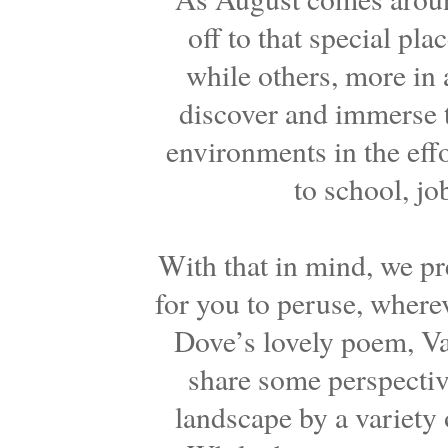
off to that special pla
while others, more in a
discover and immerse 
environments in the effo
to school, jo
With that in mind, we pre
for you to peruse, where
Dove’s lovely poem, Va
share some perspectiv
landscape by a variety o